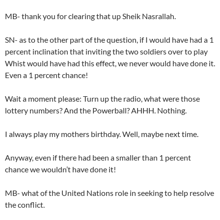
MB- thank you for clearing that up Sheik Nasrallah.
SN- as to the other part of the question, if I would have had a 1
percent inclination that inviting the two soldiers over to play
Whist would have had this effect, we never would have done it.
Even a 1 percent chance!
Wait a moment please: Turn up the radio, what were those
lottery numbers? And the Powerball? AHHH. Nothing.
I always play my mothers birthday. Well, maybe next time.
Anyway, even if there had been a smaller than 1 percent
chance we wouldn’t have done it!
MB- what of the United Nations role in seeking to help resolve
the conflict.