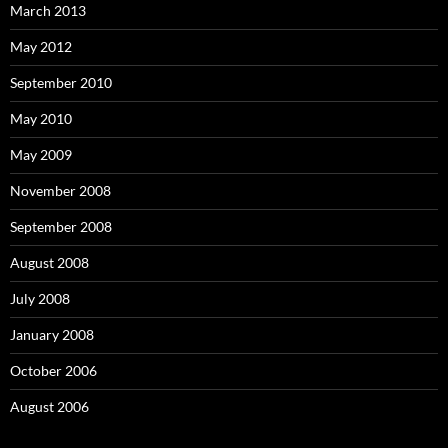
March 2013
May 2012
September 2010
May 2010
May 2009
November 2008
September 2008
August 2008
July 2008
January 2008
October 2006
August 2006