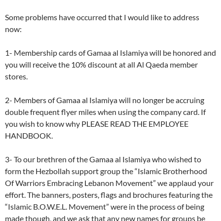
Some problems have occurred that I would like to address
now:
1- Membership cards of Gamaa al Islamiya will be honored and
you will receive the 10% discount at all Al Qaeda member
stores.
2- Members of Gamaa al Islamiya will no longer be accruing
double frequent flyer miles when using the company card. If
you wish to know why PLEASE READ THE EMPLOYEE
HANDBOOK.
3- To our brethren of the Gamaa al Islamiya who wished to
form the Hezbollah support group the “Islamic Brotherhood
Of Warriors Embracing Lebanon Movement” we applaud your
effort. The banners, posters, flags and brochures featuring the
“Islamic B.O.W.E.L. Movement” were in the process of being
made though, and we ask that any new names for groups be