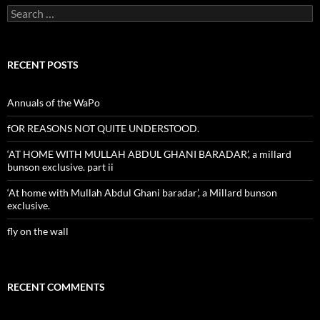
Search
for:
RECENT POSTS
Annuals of the WaPo
fOR REASONS NOT QUITE UNDERSTOOD.
‘AT HOME WITH MULLAH ABDUL GHANI BARADAR’, a millard
bunson exclusive. part ii
‘At home with Mullah Abdul Ghani baradar’, a Millard bunson
exclusive.
fly on the wall
RECENT COMMENTS