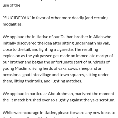
use of the
“SUICIDE YAK” in favor of other more deadly (and certain)
modalities.
We applaud the initiative of our Taliban brother in Allah who
initially discovered the idea after sitting underneath his yak,
close to the tail, and lighting a cigarette. The resulting
explosion as the yak passed gas made an immediate martyr of
our brother and began the unfortunate start of hundreds of
young Muslim driving herds of yaks, cows, sheep and an
occasional goat into village and town squares, sitting under
them, lifting their tails, and lighting matches.
We applaud in particular Abdulrahman, martyred the moment
the lit match brushed ever so slightly against the yaks scrotum.
While we encourage initiative, please forward any new ideas to