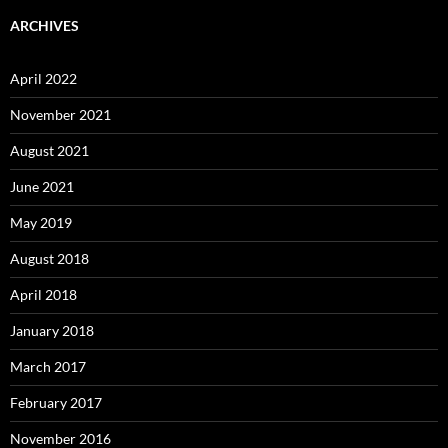
ARCHIVES
April 2022
November 2021
August 2021
June 2021
May 2019
August 2018
April 2018
January 2018
March 2017
February 2017
November 2016