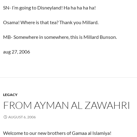
SN- I’m going to Disneyland! Ha ha ha ha ha!
Osama! Where is that tea? Thank you Millard.
MB- Somewhere in somewhere, this is Millard Bunson.
aug 27, 2006
LEGACY
FROM AYMAN AL ZAWAHRI
AUGUST 6, 2006
Welcome to our new brothers of Gamaa al Islamiya!