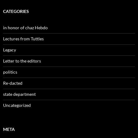
CATEGORIES
in honor of chaz Hebdo
Lectures from Tuttles
Legacy
Letter to the editors
politics
Re-dacted
state department
Uncategorized
META