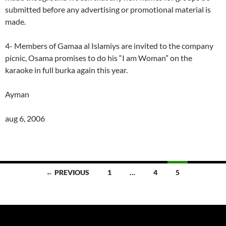
submitted before any advertising or promotional material is
made.
4- Members of Gamaa al Islamiys are invited to the company
picnic, Osama promises to do his “I am Woman” on the
karaoke in full burka again this year.
Ayman
aug 6, 2006
Posts
← PREVIOUS
1
…
4
5
navigation