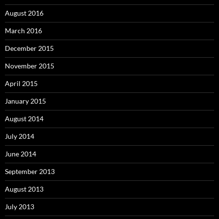
August 2016
March 2016
December 2015
November 2015
April 2015
January 2015
August 2014
July 2014
June 2014
September 2013
August 2013
July 2013