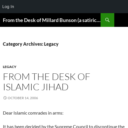
Log In
Skip
Search
From the Desk of Millard Bunson (a satirical look at the world)
to
content
Category Archives: Legacy
LEGACY
FROM THE DESK OF
ISLAMIC JIHAD
OCTOBER 14, 2006
Dear Islamic comrades in arms:
It has been decided by the Supreme Council to discontinue the