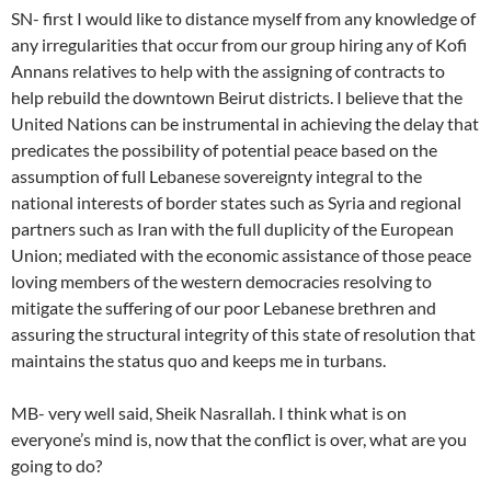
SN- first I would like to distance myself from any knowledge of
any irregularities that occur from our group hiring any of Kofi
Annans relatives to help with the assigning of contracts to
help rebuild the downtown Beirut districts. I believe that the
United Nations can be instrumental in achieving the delay that
predicates the possibility of potential peace based on the
assumption of full Lebanese sovereignty integral to the
national interests of border states such as Syria and regional
partners such as Iran with the full duplicity of the European
Union; mediated with the economic assistance of those peace
loving members of the western democracies resolving to
mitigate the suffering of our poor Lebanese brethren and
assuring the structural integrity of this state of resolution that
maintains the status quo and keeps me in turbans.
MB- very well said, Sheik Nasrallah. I think what is on
everyone’s mind is, now that the conflict is over, what are you
going to do?