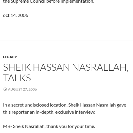
the Supreme Council before implementation.
oct 14, 2006
LEGACY
SHEIK HASSAN NASRALLAH,
TALKS
AUGUST 27, 2006
In a secret undisclosed location, Sheik Hassan Nasrallah gave
this reporter an in-depth, exclusive interview:
MB- Sheik Nasrallah, thank you for your time.