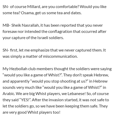
SN- of course Millard, are you comfortable? Would you like
some tea? Osama, get us some tea and dates.
MB- Sheik Nasrallah, it has been reported that you never
foresaw nor intended the conflagration that occurred after
your capture of the Israeli soldiers.
SN- first, let me emphasize that we never captured them. It
was simply a matter of miscommunication.
My Hezbollah club members thought the soldiers were saying
“would you like a game of Whist?”. They don’t speak Hebrew,
and apparently “would you stop shooting at us?” in Hebrew
sounds very much like “would you like a game of Whist?” in
Arabic. We are big Whist players, we Lebanese! So, of course
they said “YES!”. After the invasion started, it was not safe to
let the soldiers go, so we have been keeping them safe. They
are very good Whist players too!