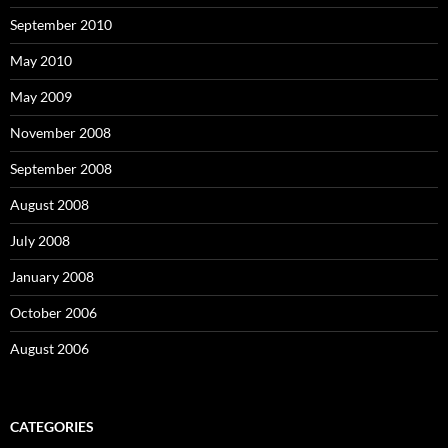
September 2010
May 2010
May 2009
November 2008
September 2008
August 2008
July 2008
January 2008
October 2006
August 2006
CATEGORIES