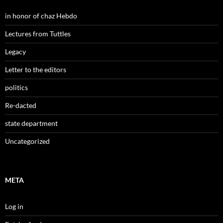
in honor of chaz Hebdo
Lectures from Tuttles
Legacy
Letter to the editors
politics
Re-dacted
state department
Uncategorized
META
Log in