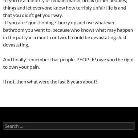
-If you’re a minority or female, march, break (other peoples)
things and let everyone know how terribly unfair life is and
that you didn’t get your way.
-If you are ? questioning ?, hurry up and use whatever
bathroom you want to, because who knows what may happen
in the potty in a month or two. It could be devastating. Just
devastating.
And finally, remember that people, PEOPLE! owe you the right
to own your pain.
If not, then what were the last 8 years about?
Search
for: