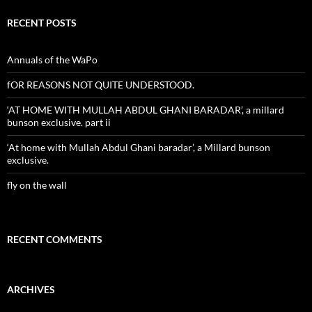
RECENT POSTS
Annuals of the WaPo
fOR REASONS NOT QUITE UNDERSTOOD.
‘AT HOME WITH MULLAH ABDUL GHANI BARADAR’, a millard
bunson exclusive. part ii
‘At home with Mullah Abdul Ghani baradar’, a Millard bunson
exclusive.
fly on the wall
RECENT COMMENTS
ARCHIVES