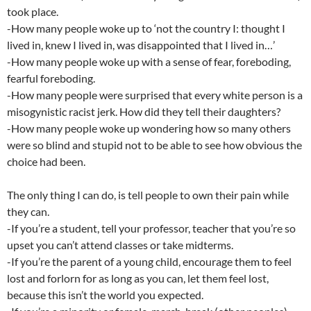
took place.
-How many people woke up to ‘not the country I: thought I
lived in, knew I lived in, was disappointed that I lived in…’
-How many people woke up with a sense of fear, foreboding,
fearful foreboding.
-How many people were surprised that every white person is a
misogynistic racist jerk. How did they tell their daughters?
-How many people woke up wondering how so many others
were so blind and stupid not to be able to see how obvious the
choice had been.
The only thing I can do, is tell people to own their pain while
they can.
-If you’re a student, tell your professor, teacher that you’re so
upset you can’t attend classes or take midterms.
-If you’re the parent of a young child, encourage them to feel
lost and forlorn for as long as you can, let them feel lost,
because this isn’t the world you expected.