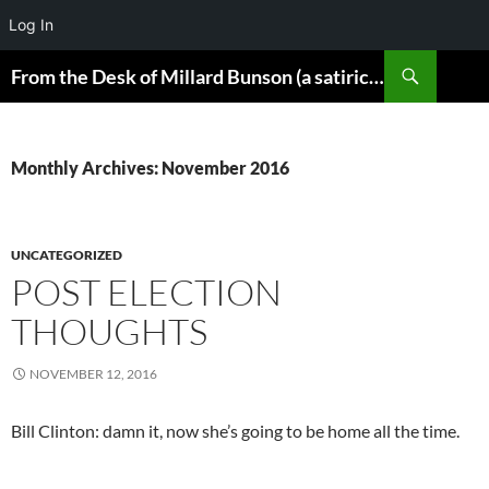
Log In
Skip
Search
From the Desk of Millard Bunson (a satirical look at the world)
to
content
Monthly Archives: November 2016
UNCATEGORIZED
POST ELECTION
THOUGHTS
NOVEMBER 12, 2016
Bill Clinton: damn it, now she’s going to be home all the time.