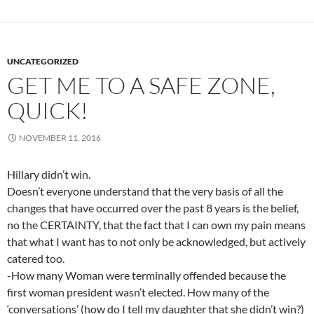
UNCATEGORIZED
GET ME TO A SAFE ZONE,
QUICK!
NOVEMBER 11, 2016
Hillary didn’t win.
Doesn’t everyone understand that the very basis of all the
changes that have occurred over the past 8 years is the belief,
no the CERTAINTY, that the fact that I can own my pain means
that what I want has to not only be acknowledged, but actively
catered too.
-How many Woman were terminally offended because the
first woman president wasn’t elected. How many of the
‘conversations’ (how do I tell my daughter that she didn’t win?)