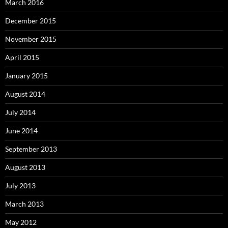
March 2016
December 2015
November 2015
April 2015
January 2015
August 2014
July 2014
June 2014
September 2013
August 2013
July 2013
March 2013
May 2012