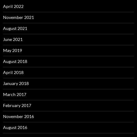
April 2022
November 2021
August 2021
June 2021
May 2019
August 2018
April 2018
January 2018
March 2017
February 2017
November 2016
August 2016