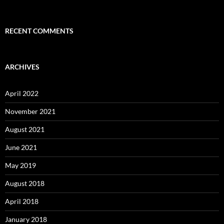
RECENT COMMENTS
ARCHIVES
April 2022
November 2021
August 2021
June 2021
May 2019
August 2018
April 2018
January 2018