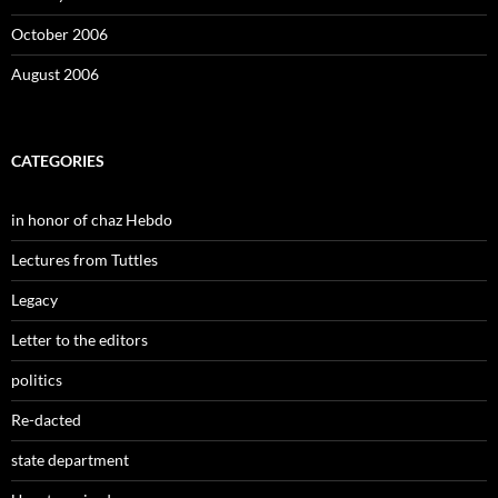
October 2006
August 2006
CATEGORIES
in honor of chaz Hebdo
Lectures from Tuttles
Legacy
Letter to the editors
politics
Re-dacted
state department