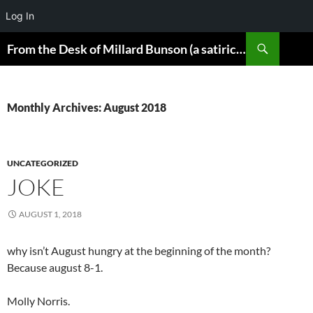
Log In
Skip
Search
From the Desk of Millard Bunson (a satirical look at the world)
to
content
Monthly Archives: August 2018
UNCATEGORIZED
JOKE
AUGUST 1, 2018
why isn’t August hungry at the beginning of the month?
Because august 8-1.
Molly Norris.