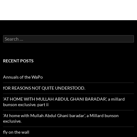
Search
for:
RECENT POSTS
Annuals of the WaPo
fOR REASONS NOT QUITE UNDERSTOOD.
‘AT HOME WITH MULLAH ABDUL GHANI BARADAR’, a millard
bunson exclusive. part ii
‘At home with Mullah Abdul Ghani baradar’, a Millard bunson
exclusive.
fly on the wall