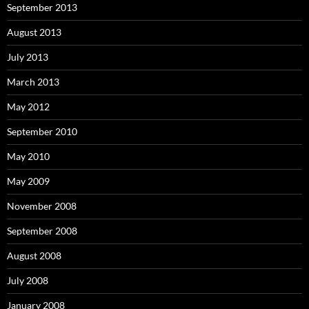
September 2013
August 2013
July 2013
March 2013
May 2012
September 2010
May 2010
May 2009
November 2008
September 2008
August 2008
July 2008
January 2008