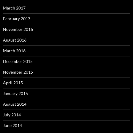
March 2017
February 2017
November 2016
August 2016
March 2016
December 2015
November 2015
April 2015
January 2015
August 2014
July 2014
June 2014